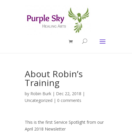
About Robin’s
Training
by
Robin Burk
| Dec 22, 2018 |
Uncategorized
|
0 comments
This is the first Service Spotlight from our
April 2018 Newsletter