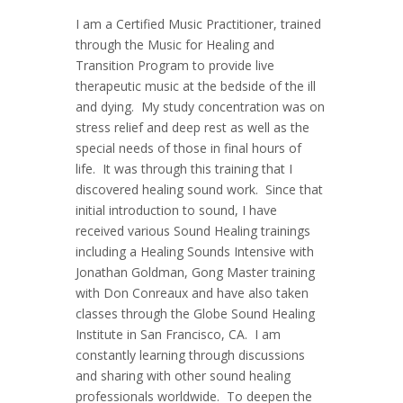
I am a Certified Music Practitioner, trained
through the Music for Healing and
Transition Program to provide live
therapeutic music at the bedside of the ill
and dying. My study concentration was on
stress relief and deep rest as well as the
special needs of those in final hours of
life. It was through this training that I
discovered healing sound work. Since that
initial introduction to sound, I have
received various Sound Healing trainings
including a Healing Sounds Intensive with
Jonathan Goldman, Gong Master training
with Don Conreaux and have also taken
classes through the Globe Sound Healing
Institute in San Francisco, CA. I am
constantly learning through discussions
and sharing with other sound healing
professionals worldwide. To deepen the