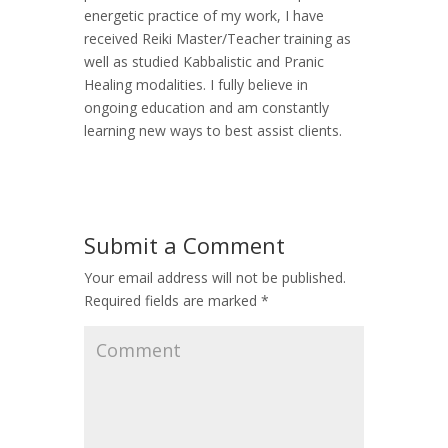
energetic practice of my work, I have
received Reiki Master/Teacher training as
well as studied Kabbalistic and Pranic
Healing modalities. I fully believe in
ongoing education and am constantly
learning new ways to best assist clients.
Submit a Comment
Your email address will not be published.
Required fields are marked
*