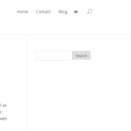
Home
Contact
Blog
l as
e
with