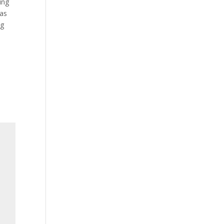
ing
 as
ng