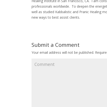
Healing Institute in San Francisco, CA. I am con
professionals worldwide. To deepen the energeti
well as studied Kabbalistic and Pranic Healing mo
new ways to best assist clients.
Submit a Comment
Your email address will not be published.
Require