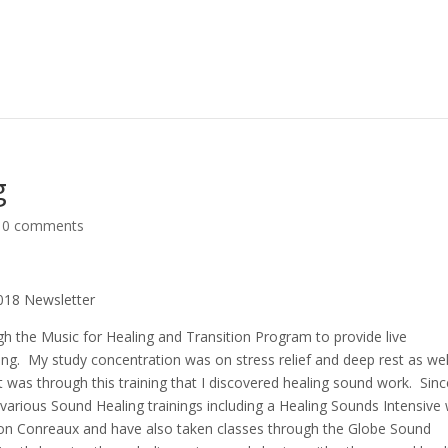
g
|
0 comments
 2018 Newsletter
ugh the Music for Healing and Transition Program to provide live
ying. My study concentration was on stress relief and deep rest as wel
 It was through this training that I discovered healing sound work. Sinc
d various Sound Healing trainings including a Healing Sounds Intensive 
on Conreaux and have also taken classes through the Globe Sound