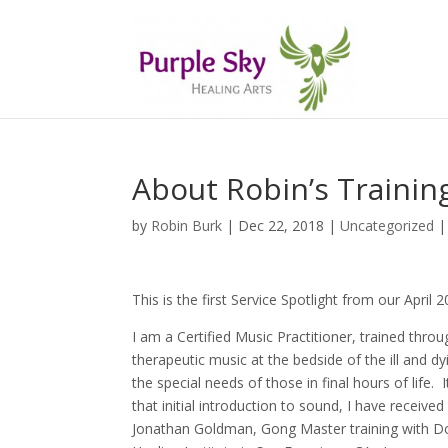
About Robin’s Trainin
by
Robin Burk
| Dec 22, 2018 |
Uncategorized
This is the first Service Spotlight from our April
I am a Certified Music Practitioner, trained thro
therapeutic music at the bedside of the ill and d
the special needs of those in final hours of life.
that initial introduction to sound, I have receive
Jonathan Goldman, Gong Master training with D