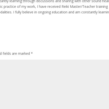
stantly learning through discussions and sharing with other sound heal
c practice of my work, I have received Reiki Master/Teacher training
dalities. I fully believe in ongoing education and am constantly learni
d fields are marked
*